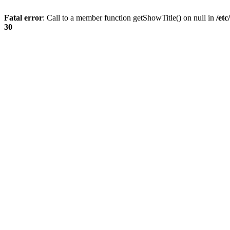
Fatal error
: Call to a member function getShowTitle() on null in
/et
30