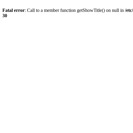
Fatal error
: Call to a member function getShowTitle() on null in
/et
30