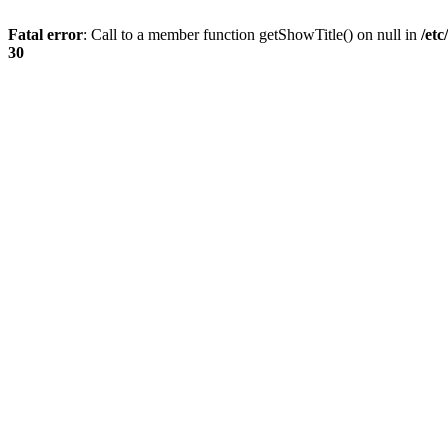
Fatal error
: Call to a member function getShowTitle() on null in
/et
30